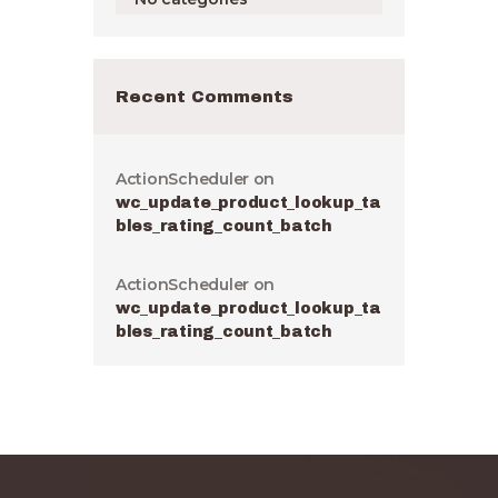
Recent Comments
ActionScheduler
on
wc_update_product_lookup_ta
bles_rating_count_batch
ActionScheduler
on
wc_update_product_lookup_ta
bles_rating_count_batch