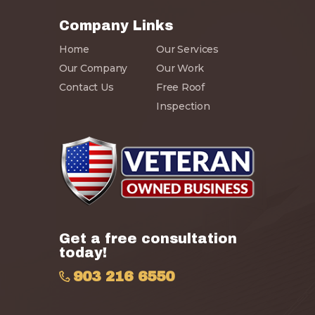
Company Links
Home
Our Services
Our Company
Our Work
Contact Us
Free Roof
Inspection
Get a free consultation
today!
903 216 6550