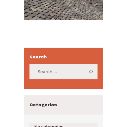
Search
Search
for:
Categories
No categories