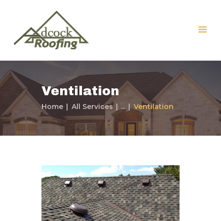
Ventilation
Home
All Services
...
Ventilation
Home
Our Services
Our Company
Our Work
Contact Us
Free Roof Inspection